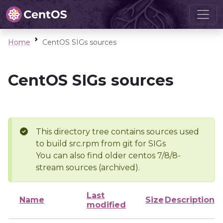
Home
CentOS SIGs sources
CentOS SIGs sources
This directory tree contains sources used
to build src.rpm from git for SIGs
You can also find older centos 7/8/8-
stream sources (archived).
Last
Name
Size
Description
modified