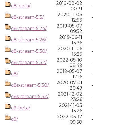
2019-08-02
c8-beta/
-
00:31
2020-11-03
c8-stream-5.3/
-
12:53
2019-05-07
c8-stream-5.24/
-
09:52
2019-06-11
c8-stream-5.26/
-
13:36
2020-11-06
c8-stream-5.30/
-
15:25
2022-05-10
c8-stream-5.32/
-
08:49
2019-05-07
c8/
-
12:16
2020-07-01
c8s-stream-5.30/
-
20:49
2021-12-02
c8s-stream-5.32/
-
23:26
2021-11-03
c9-beta/
-
13:26
2022-05-17
c9/
-
09:58