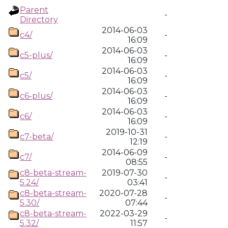
Parent
-
Directory
2014-06-03
c4/
-
16:09
2014-06-03
c5-plus/
-
16:09
2014-06-03
c5/
-
16:09
2014-06-03
c6-plus/
-
16:09
2014-06-03
c6/
-
16:09
2019-10-31
c7-beta/
-
12:19
2014-06-09
c7/
-
08:55
c8-beta-stream-
2019-07-30
-
5.24/
03:41
c8-beta-stream-
2020-07-28
-
5.30/
07:44
c8-beta-stream-
2022-03-29
-
5.32/
11:57