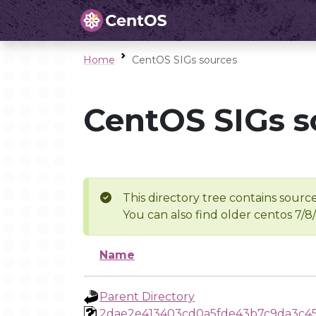
Home
CentOS SIGs sources
CentOS SIGs s
This directory tree contains source
You can also find older centos 7/8
Name
Parent Directory
2dae2e413403cd0a5fde43b7c9da3c4