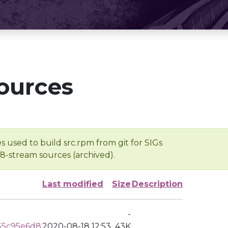
ources
s used to build src.rpm from git for SIGs
/8-stream sources (archived).
Last modified
Size
Description
-
55c95e6d8
2020-08-18 12:53
43K