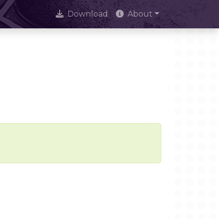
Download
About