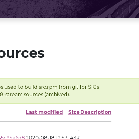
ources
s used to build src.rpm from git for SIGs
/8-stream sources (archived).
Last modified
Size
Description
-
55c95e6d8
2020-08-18 12:53
43K