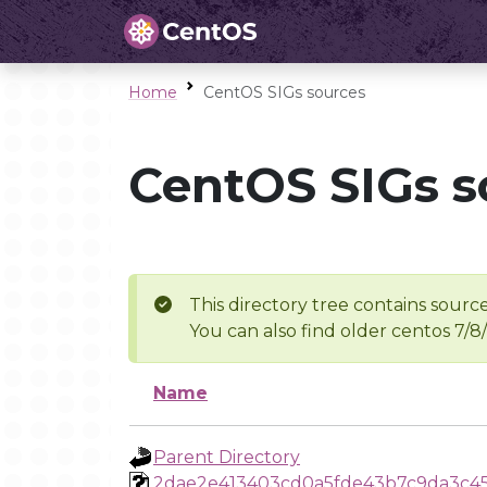
Home
CentOS SIGs sources
CentOS SIGs s
This directory tree contains source
You can also find older centos 7/8
Name
Parent Directory
2dae2e413403cd0a5fde43b7c9da3c4