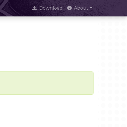
Download
About