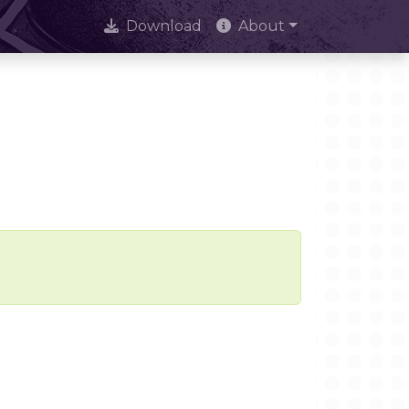
Download
About