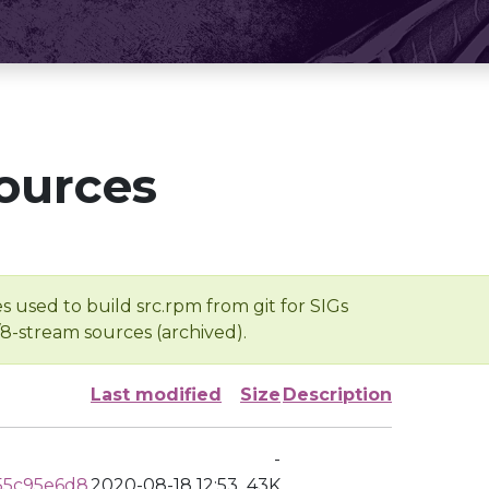
ources
s used to build src.rpm from git for SIGs
/8-stream sources (archived).
Last modified
Size
Description
-
55c95e6d8
2020-08-18 12:53
43K