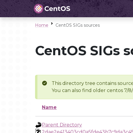
Home
CentOS SIGs sources
CentOS SIGs s
This directory tree contains source
You can also find older centos 7/8
Name
Parent Directory
2dae2e413403cd0a5fde43b7c9da3c4