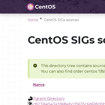
Home
CentOS SIGs sources
CentOS SIGs s
This directory tree contains source
You can also find older centos 7/8
Name
Parent Directory
c82316e543a3968ebc05635c6d6180b