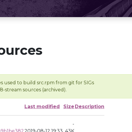
ources
s used to build src.rpm from git for SIGs
/8-stream sources (archived).
Last modified
Size
Description
-
b9b1be382
2019-08-12 19:33
43K