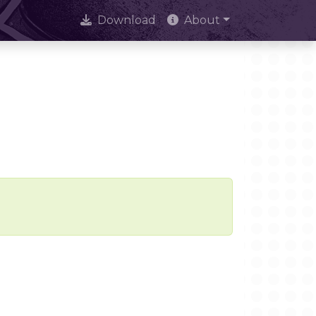
Download
About