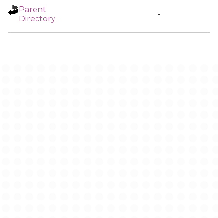
Parent
-
Directory