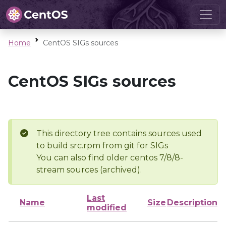
Home
CentOS SIGs sources
CentOS SIGs sources
This directory tree contains sources used
to build src.rpm from git for SIGs
You can also find older centos 7/8/8-
stream sources (archived).
Last
Name
Size
Description
modified