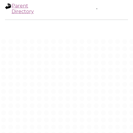
Parent
-
Directory