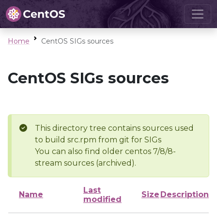
Home
CentOS SIGs sources
CentOS SIGs sources
This directory tree contains sources used
to build src.rpm from git for SIGs
You can also find older centos 7/8/8-
stream sources (archived).
Last
Name
Size
Description
modified