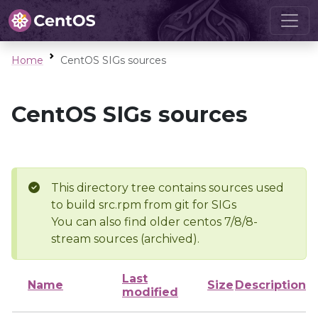
Home
CentOS SIGs sources
CentOS SIGs sources
This directory tree contains sources used
to build src.rpm from git for SIGs
You can also find older centos 7/8/8-
stream sources (archived).
Last
Name
Size
Description
modified