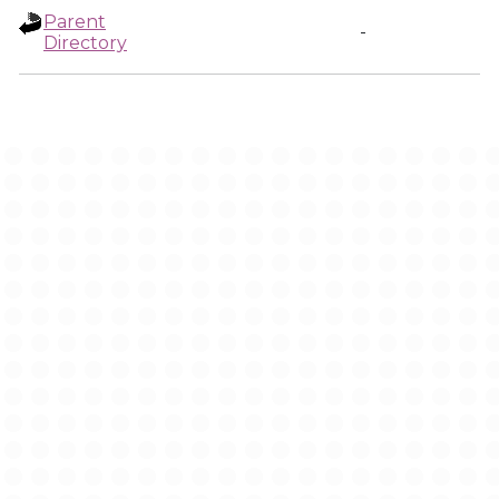
Parent
-
Directory