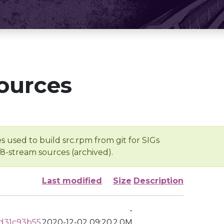
ources
s used to build src.rpm from git for SIGs
/8-stream sources (archived).
Last modified
Size
Description
-
d31c93b55
2020-12-02 09:20
2.0M