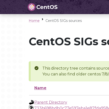
Home
CentOS SIGs sources
CentOS SIGs s
This directory tree contains source
You can also find older centos 7/8
Name
Parent Directory
733b698bdb0c77e597eba1e87fda958