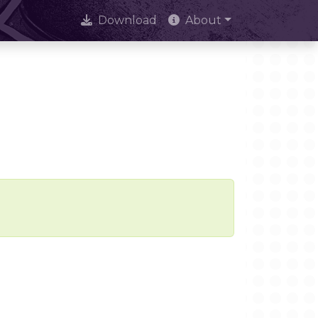
Download
About