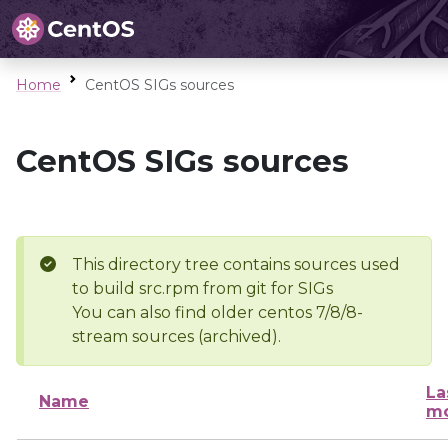
Home
CentOS SIGs sources
CentOS SIGs sources
This directory tree contains sources used
to build src.rpm from git for SIGs
You can also find older centos 7/8/8-
stream sources (archived).
La
Name
mo