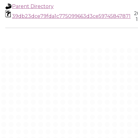
Parent Directory
2
39db23dce79fda1c775099663d3ce59745847871