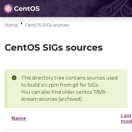
Home
CentOS SIGs sources
CentOS SIGs sources
This directory tree contains sources used
to build src.rpm from git for SIGs
You can also find older centos 7/8/8-
stream sources (archived).
Last
Name
mod