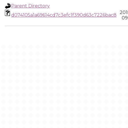
Parent Directory
201
d074105a1a69614cd7c3efc1f390d63c7226bac8
09