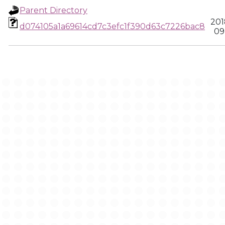
Parent Directory
201
d074105a1a69614cd7c3efc1f390d63c7226bac8
09