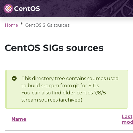
Home
CentOS SIGs sources
CentOS SIGs sources
This directory tree contains sources used
to build src.rpm from git for SIGs
You can also find older centos 7/8/8-
stream sources (archived).
Last
Name
mod