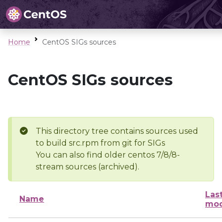
Home
CentOS SIGs sources
CentOS SIGs sources
This directory tree contains sources used
to build src.rpm from git for SIGs
You can also find older centos 7/8/8-
stream sources (archived).
Las
Name
mod