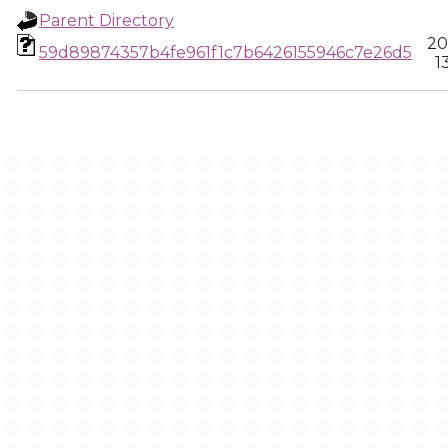
Parent Directory
20
59d89874357b4fe961f1c7b6426155946c7e26d5
1