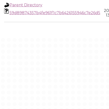
Parent Directory
20
59d89874357b4fe961f1c7b6426155946c7e26d5
1