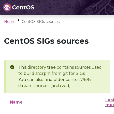
Home
CentOS SIGs sources
CentOS SIGs sources
This directory tree contains sources used
to build src.rpm from git for SIGs
You can also find older centos 7/8/8-
stream sources (archived).
Las
Name
mod