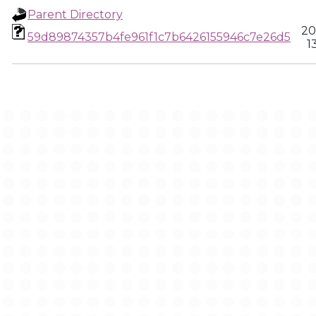
Parent Directory
20
59d89874357b4fe961f1c7b6426155946c7e26d5
1