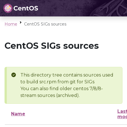
Home
CentOS SIGs sources
CentOS SIGs sources
This directory tree contains sources used
to build src.rpm from git for SIGs
You can also find older centos 7/8/8-
stream sources (archived).
Las
Name
mod