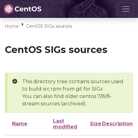
Home
CentOS SIGs sources
CentOS SIGs sources
This directory tree contains sources used
to build src.rpm from git for SIGs
You can also find older centos 7/8/8-
stream sources (archived).
Last
Name
Size
Description
modified