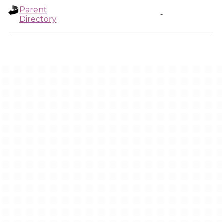
Parent
-
Directory