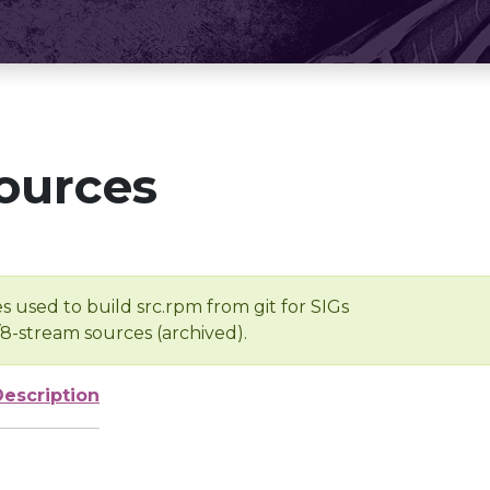
ources
s used to build src.rpm from git for SIGs
/8-stream sources (archived).
Description