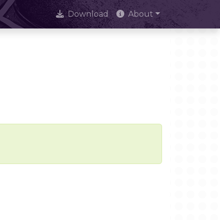
Download
About