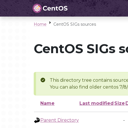
Home
CentOS SIGs sources
CentOS SIGs s
This directory tree contains source
You can also find older centos 7/8
Name
Last modified
Size
Parent Directory
-