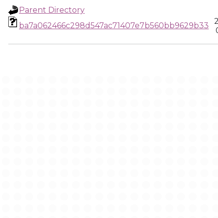
Parent Directory
ba7a062466c298d547ac71407e7b560bb9629b33