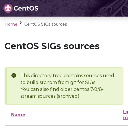
Home
CentOS SIGs sources
CentOS SIGs sources
This directory tree contains sources used
to build src.rpm from git for SIGs
You can also find older centos 7/8/8-
stream sources (archived).
L
Name
m