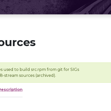
ources
s used to build src.rpm from git for SIGs
/8-stream sources (archived).
Description