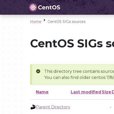
Home
CentOS SIGs sources
CentOS SIGs s
This directory tree contains source
You can also find older centos 7/8
Name
Last modified
Size
Parent Directory
-