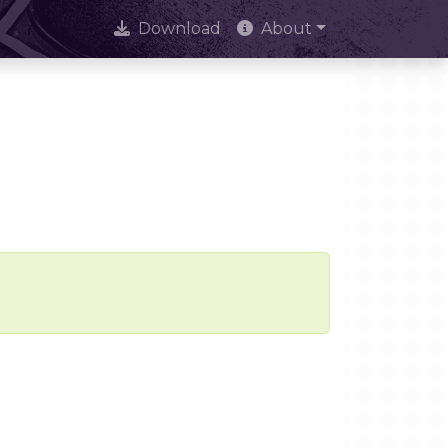
Download
About