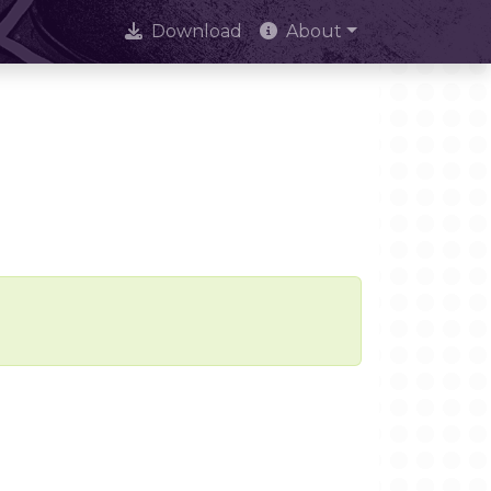
Download
About