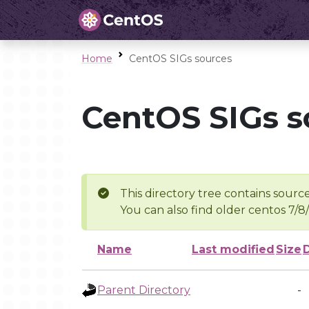
Home
CentOS SIGs sources
CentOS SIGs s
This directory tree contains source
You can also find older centos 7/8
Name
Last modified
Size
Parent Directory
-