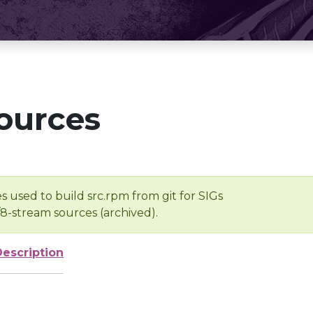
ources
s used to build src.rpm from git for SIGs
/8-stream sources (archived).
Description