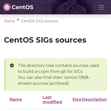
Home
CentOS SIGs sources
CentOS SIGs sources
This directory tree contains sources used
to build src.rpm from git for SIGs
You can also find older centos 7/8/8-
stream sources (archived).
Last
Name
Size
Description
modified