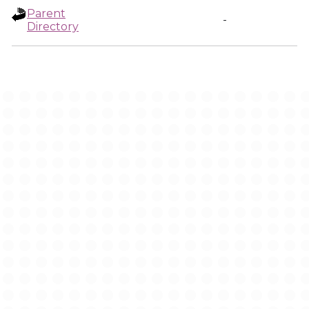
Parent
-
Directory