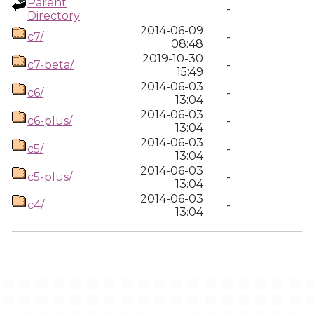
Parent
-
Directory
2014-06-09
c7/
-
08:48
2019-10-30
c7-beta/
-
15:49
2014-06-03
c6/
-
13:04
2014-06-03
c6-plus/
-
13:04
2014-06-03
c5/
-
13:04
2014-06-03
c5-plus/
-
13:04
2014-06-03
c4/
-
13:04