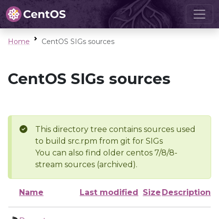
Home
CentOS SIGs sources
CentOS SIGs sources
This directory tree contains sources used
to build src.rpm from git for SIGs
You can also find older centos 7/8/8-
stream sources (archived).
Name
Last modified
Size
Description