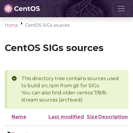
Home
CentOS SIGs sources
CentOS SIGs sources
This directory tree contains sources used
to build src.rpm from git for SIGs
You can also find older centos 7/8/8-
stream sources (archived).
Name
Last modified
Size
Description