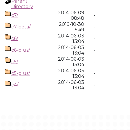
Parent
-
Directory
2014-06-09
c7/
-
08:48
2019-10-30
c7-beta/
-
15:49
2014-06-03
c6/
-
13:04
2014-06-03
c6-plus/
-
13:04
2014-06-03
c5/
-
13:04
2014-06-03
c5-plus/
-
13:04
2014-06-03
c4/
-
13:04