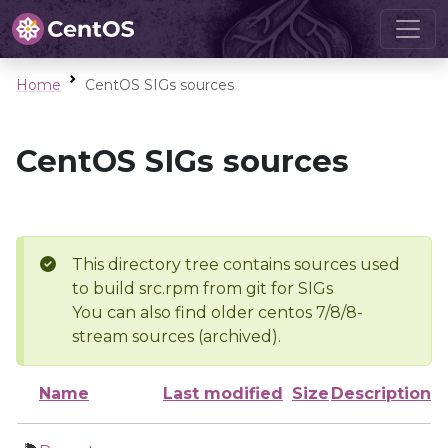
Home
CentOS SIGs sources
CentOS SIGs sources
This directory tree contains sources used
to build src.rpm from git for SIGs
You can also find older centos 7/8/8-
stream sources (archived).
Name
Last modified
Size
Description