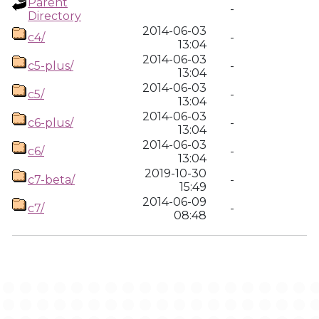
Parent
-
Directory
2014-06-03
c4/
-
13:04
2014-06-03
c5-plus/
-
13:04
2014-06-03
c5/
-
13:04
2014-06-03
c6-plus/
-
13:04
2014-06-03
c6/
-
13:04
2019-10-30
c7-beta/
-
15:49
2014-06-09
c7/
-
08:48