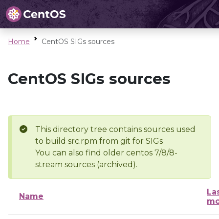
Home
CentOS SIGs sources
CentOS SIGs sources
This directory tree contains sources used
to build src.rpm from git for SIGs
You can also find older centos 7/8/8-
stream sources (archived).
La
Name
mo