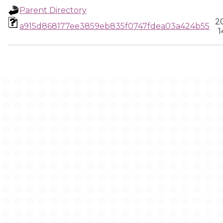
Parent Directory
2
a915d868177ee3859eb835f0747fdea03a424b55
1