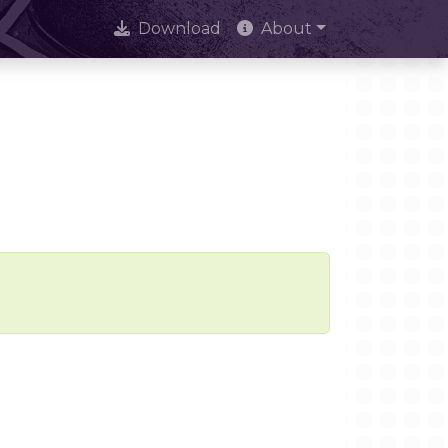
Download
About