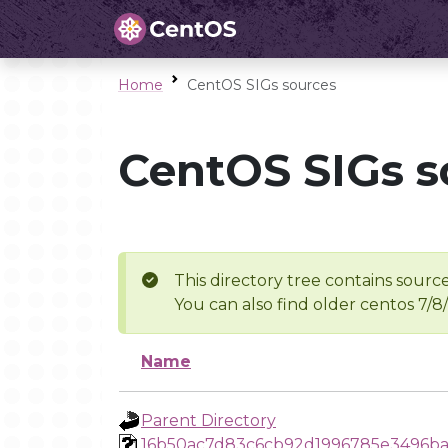
Home
CentOS SIGs sources
CentOS SIGs s
This directory tree contains source
You can also find older centos 7/8
Name
Parent Directory
16b50ac7d83c6cb92d1996785e3496b