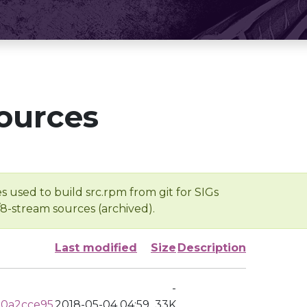
ources
s used to build src.rpm from git for SIGs
/8-stream sources (archived).
Last modified
Size
Description
-
a0a2cce95
2018-05-04 04:59
33K