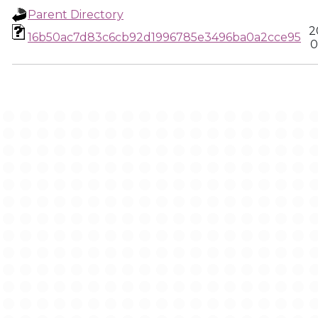
Parent Directory
2
16b50ac7d83c6cb92d1996785e3496ba0a2cce95
0