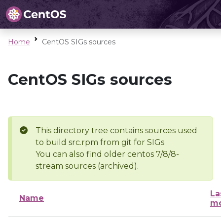
Home
CentOS SIGs sources
CentOS SIGs sources
This directory tree contains sources used
to build src.rpm from git for SIGs
You can also find older centos 7/8/8-
stream sources (archived).
La
Name
mo