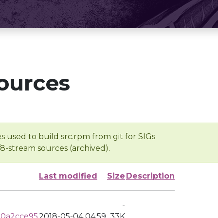
ources
s used to build src.rpm from git for SIGs
/8-stream sources (archived).
Last modified
Size
Description
-
a0a2cce95
2018-05-04 04:59
33K