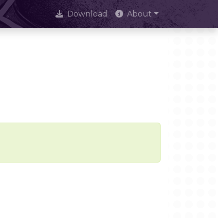
Download
About