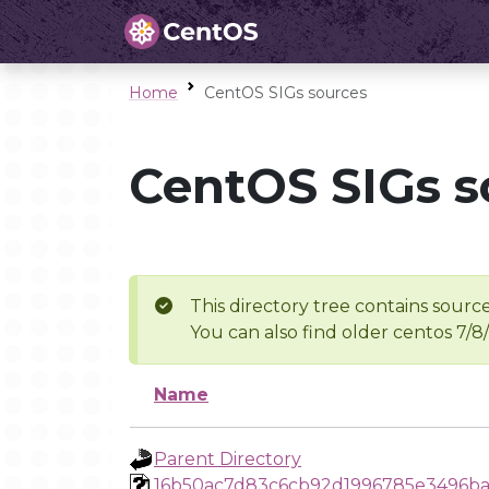
Home
CentOS SIGs sources
CentOS SIGs s
This directory tree contains source
You can also find older centos 7/8
Name
Parent Directory
16b50ac7d83c6cb92d1996785e3496b