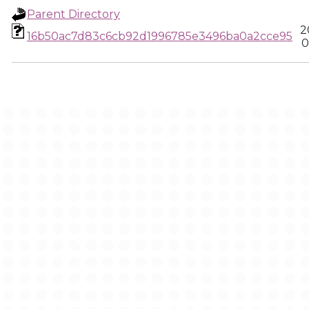
Parent Directory
2
16b50ac7d83c6cb92d1996785e3496ba0a2cce95
0