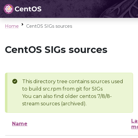
Home
CentOS SIGs sources
CentOS SIGs sources
This directory tree contains sources used
to build src.rpm from git for SIGs
You can also find older centos 7/8/8-
stream sources (archived).
La
Name
mo