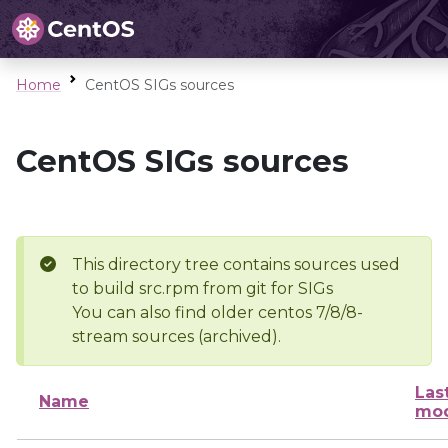
Home
CentOS SIGs sources
CentOS SIGs sources
This directory tree contains sources used
to build src.rpm from git for SIGs
You can also find older centos 7/8/8-
stream sources (archived).
Las
Name
mod