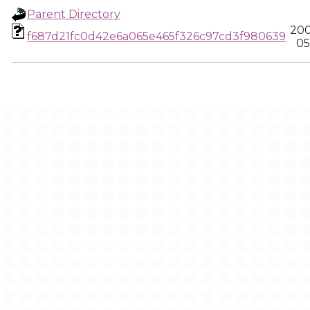
Parent Directory
200
f687d21fc0d42e6a065e465f326c97cd3f980639
05