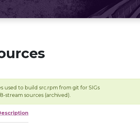
ources
s used to build src.rpm from git for SIGs
/8-stream sources (archived).
Description