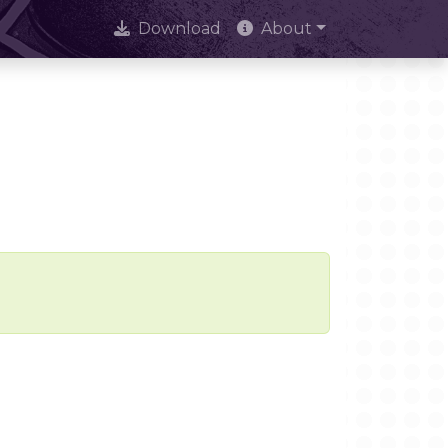
Download
About