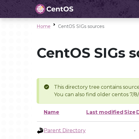
Home
CentOS SIGs sources
CentOS SIGs s
This directory tree contains source
You can also find older centos 7/8
Name
Last modified
Size
Parent Directory
-