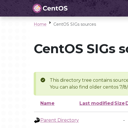
Home
CentOS SIGs sources
CentOS SIGs s
This directory tree contains source
You can also find older centos 7/8
Name
Last modified
Size
Parent Directory
-