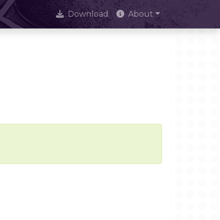
Download
About