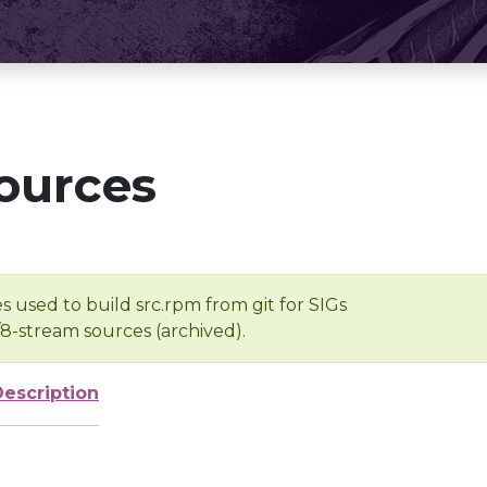
ources
s used to build src.rpm from git for SIGs
/8-stream sources (archived).
Description