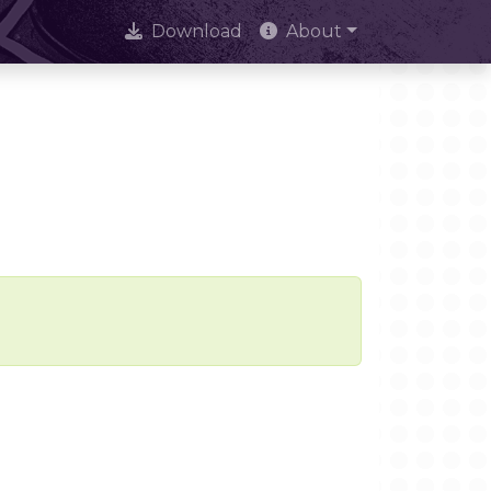
Download
About