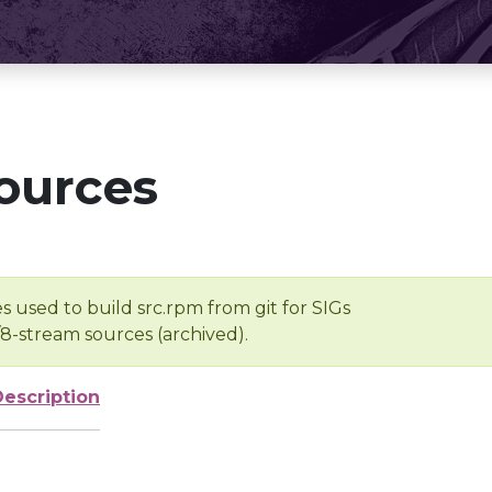
ources
s used to build src.rpm from git for SIGs
/8-stream sources (archived).
Description