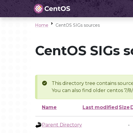
Home
CentOS SIGs sources
CentOS SIGs s
This directory tree contains source
You can also find older centos 7/8
Name
Last modified
Size
Parent Directory
-