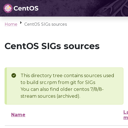
Home
CentOS SIGs sources
CentOS SIGs sources
This directory tree contains sources used
to build src.rpm from git for SIGs
You can also find older centos 7/8/8-
stream sources (archived).
L
Name
m