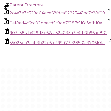
Parent Directory
2
2c4a3e3c329d04ece68fdca92225441bc7c28f09
2
0ef8ad4c6cc02bbacd5c9de79187c116c3efb10a
903c58fab429d3b62aa324033a3e41b0b96ad810
2
55023eb2acb3b22e6fc999d73e285f0a3706101a