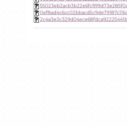
55023eb2acb3b22e6fc999d73e285f0a
0ef8ad4c6cc02bbacd5c9de79187c116
2c4a3e3c329d04ece68fdca92225441