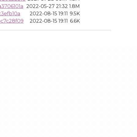
3706101a
2022-05-27 21:32
1.8M
c3efb10a
2022-08-15 19:11
9.5K
bc7c28f09
2022-08-15 19:11
6.6K