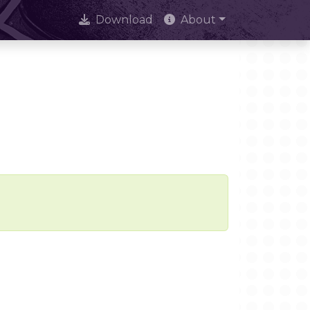
Download
About