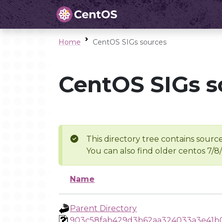
Home
CentOS SIGs sources
CentOS SIGs s
This directory tree contains source
You can also find older centos 7/8
Name
Parent Directory
903c58fab429d3b62aa324033a3e41b