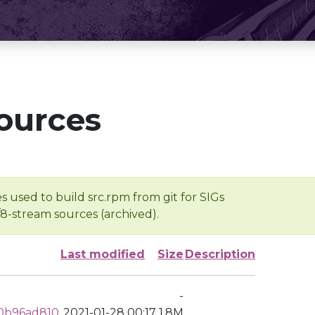
ources
s used to build src.rpm from git for SIGs
/8-stream sources (archived).
Last modified
Size
Description
-
0b96ad810
2021-01-28 00:17
1.8M