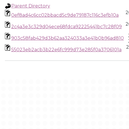
Parent Directory
2
0ef8ad4c6cc02bbacd5c9de79187c116c3efb10a
2
2c4a3e3c329d04ece68fdca92225441bc7c28f09
903c58fab429d3b62aa324033a3e41b0b96ad810
2
55023eb2acb3b22e6fc999d73e285f0a3706101a