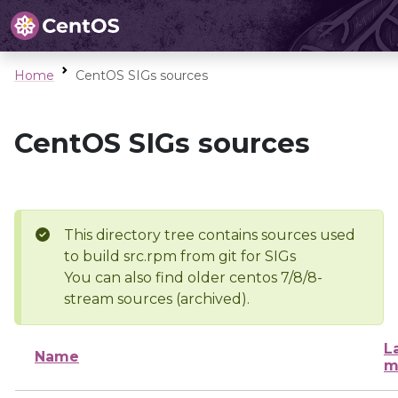
Home
CentOS SIGs sources
CentOS SIGs sources
This directory tree contains sources used
to build src.rpm from git for SIGs
You can also find older centos 7/8/8-
stream sources (archived).
L
Name
m