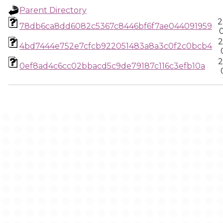
Parent Directory
2
78db6ca8dd6082c5367c8446bf6f7ae044091959
2
4bd7444e752e7cfcb922051483a8a3c0f2c0bcb4
2
0ef8ad4c6cc02bbacd5c9de79187c116c3efb10a