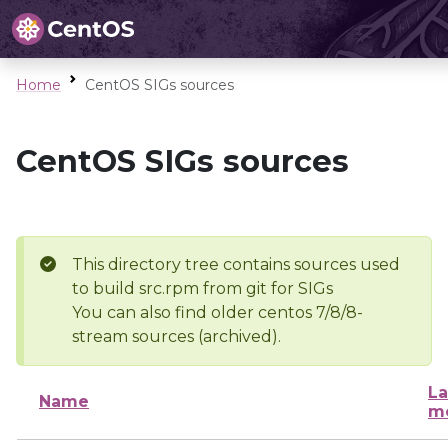
Home
CentOS SIGs sources
CentOS SIGs sources
This directory tree contains sources used
to build src.rpm from git for SIGs
You can also find older centos 7/8/8-
stream sources (archived).
La
Name
mo