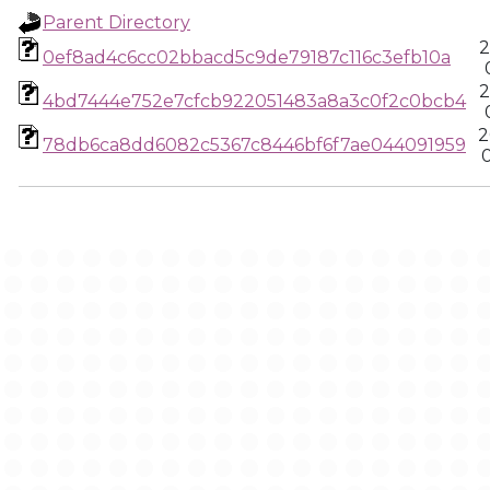
Parent Directory
2
0ef8ad4c6cc02bbacd5c9de79187c116c3efb10a
2
4bd7444e752e7cfcb922051483a8a3c0f2c0bcb4
2
78db6ca8dd6082c5367c8446bf6f7ae044091959