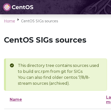
Home
CentOS SIGs sources
CentOS SIGs sources
This directory tree contains sources used
to build src.rpm from git for SIGs
You can also find older centos 7/8/8-
stream sources (archived).
La
Name
mo