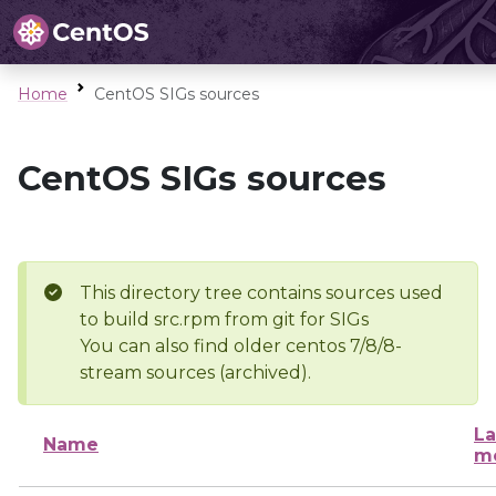
Home
CentOS SIGs sources
CentOS SIGs sources
This directory tree contains sources used
to build src.rpm from git for SIGs
You can also find older centos 7/8/8-
stream sources (archived).
La
Name
mo