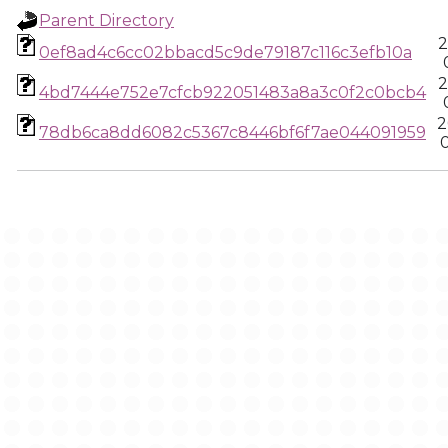
Parent Directory
2
0ef8ad4c6cc02bbacd5c9de79187c116c3efb10a
2
4bd7444e752e7cfcb922051483a8a3c0f2c0bcb4
2
78db6ca8dd6082c5367c8446bf6f7ae044091959