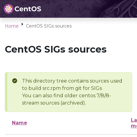
Home
CentOS SIGs sources
CentOS SIGs sources
This directory tree contains sources used
to build src.rpm from git for SIGs
You can also find older centos 7/8/8-
stream sources (archived).
La
Name
mo