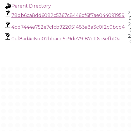
Parent Directory
2
78db6ca8dd6082c5367c8446bf6f7ae044091959
2
4bd7444e752e7cfcb922051483a8a3c0f2c0bcb4
2
0ef8ad4c6cc02bbacd5c9de79187c116c3efb10a