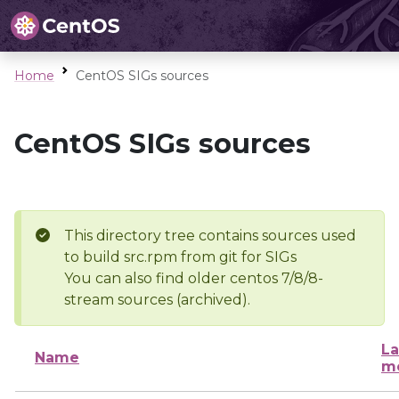
Home
CentOS SIGs sources
CentOS SIGs sources
This directory tree contains sources used
to build src.rpm from git for SIGs
You can also find older centos 7/8/8-
stream sources (archived).
La
Name
mo