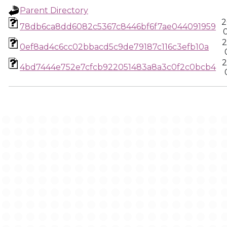
Parent Directory
2
78db6ca8dd6082c5367c8446bf6f7ae044091959
2
0ef8ad4c6cc02bbacd5c9de79187c116c3efb10a
2
4bd7444e752e7cfcb922051483a8a3c0f2c0bcb4