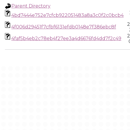
Parent Directory
4bd7444e752e7cfcb922051483a8a3c0f2c0bcb4
2
4f006d29451f7cfbf6131efdb0148e7f386ebc8f
2
4faf5b4eb2c78eb4f27ee3a4d6676fd4dd7f2c49