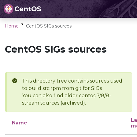
Home
CentOS SIGs sources
CentOS SIGs sources
This directory tree contains sources used
to build src.rpm from git for SIGs
You can also find older centos 7/8/8-
stream sources (archived).
La
Name
mo