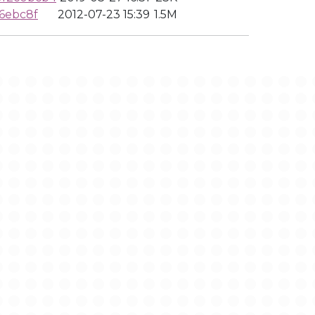
6ebc8f
2012-07-23 15:39
1.5M