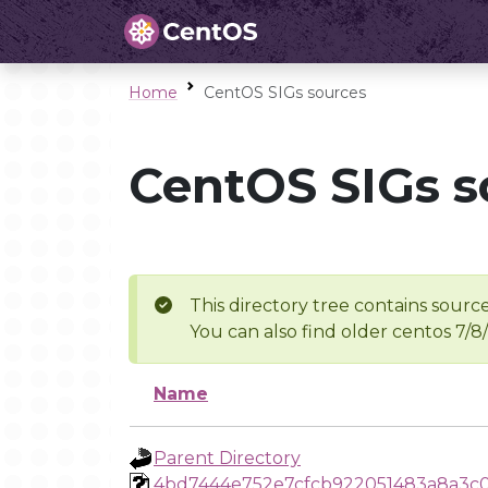
Home
CentOS SIGs sources
CentOS SIGs s
This directory tree contains source
You can also find older centos 7/8
Name
Parent Directory
4bd7444e752e7cfcb922051483a8a3c