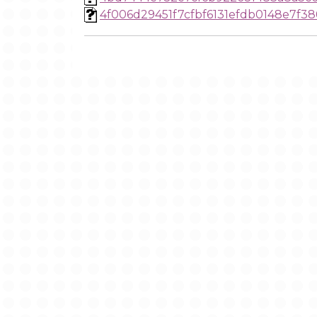
4f006d29451f7cfbf6131efdb0148e7f38