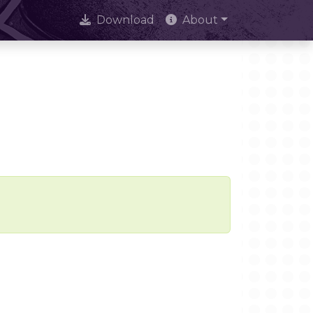
Download
About