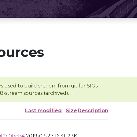
ources
s used to build src.rpm from git for SIGs
/8-stream sources (archived).
Last modified
Size
Description
-
0f2c0bcb4
2019-03-27 16:31
23K