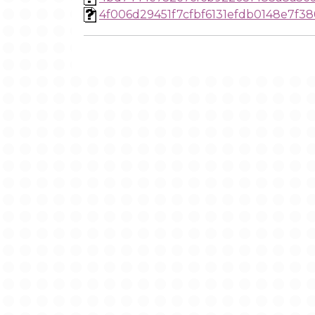
4f006d29451f7cfbf6131efdb0148e7f38