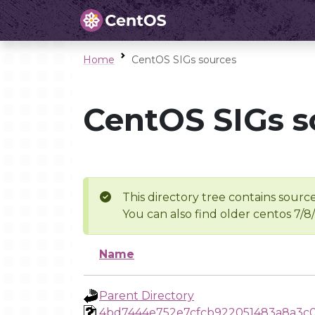
Home
CentOS SIGs sources
CentOS SIGs s
This directory tree contains source
You can also find older centos 7/8
Name
Parent Directory
4bd7444e752e7cfcb922051483a8a3c