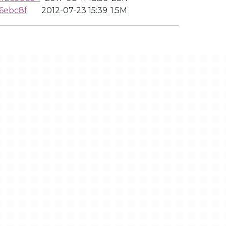
6ebc8f
2012-07-23 15:39
1.5M