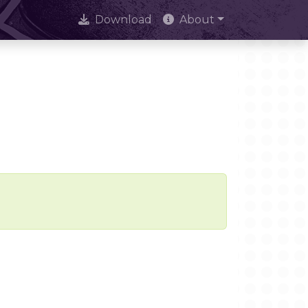
Download
About