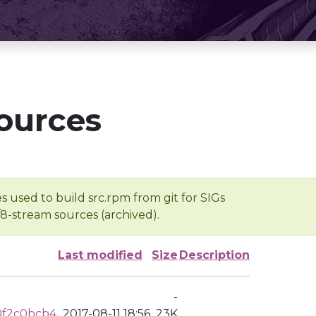
ources
s used to build src.rpm from git for SIGs
/8-stream sources (archived).
Last modified
Size
Description
-
0f2c0bcb4
2017-08-11 18:56
23K