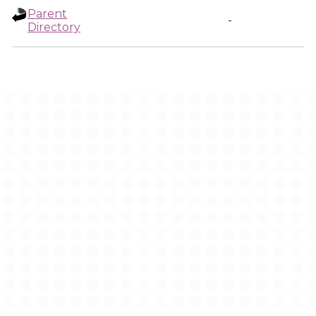
Parent
-
Directory