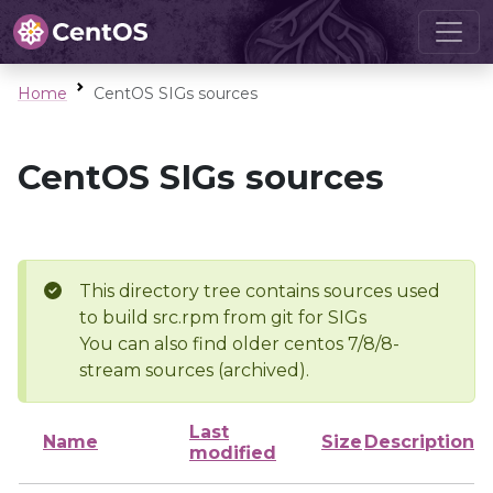
Home
CentOS SIGs sources
CentOS SIGs sources
This directory tree contains sources used
to build src.rpm from git for SIGs
You can also find older centos 7/8/8-
stream sources (archived).
Last
Name
Size
Description
modified