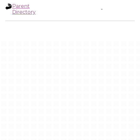
Parent
-
Directory