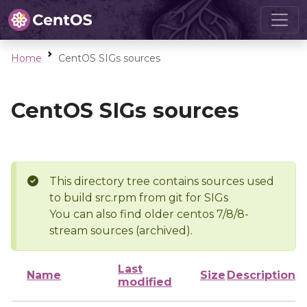
Home
CentOS SIGs sources
CentOS SIGs sources
This directory tree contains sources used
to build src.rpm from git for SIGs
You can also find older centos 7/8/8-
stream sources (archived).
Last
Name
Size
Description
modified