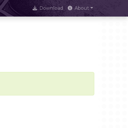
Download
About