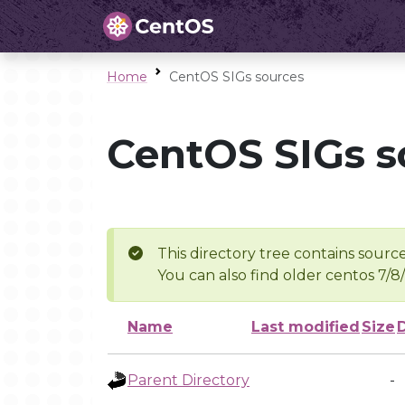
Home
CentOS SIGs sources
CentOS SIGs s
This directory tree contains source
You can also find older centos 7/8
Name
Last modified
Size
Parent Directory
-