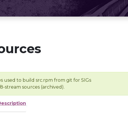
ources
s used to build src.rpm from git for SIGs
/8-stream sources (archived).
Description