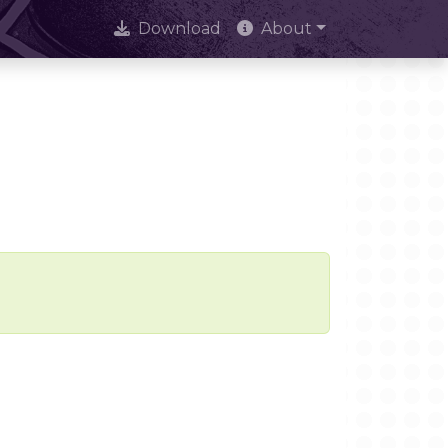
Download
About