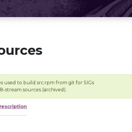
ources
s used to build src.rpm from git for SIGs
/8-stream sources (archived).
Description