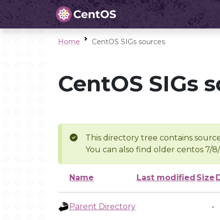
Home
CentOS SIGs sources
CentOS SIGs s
This directory tree contains source
You can also find older centos 7/8
Name
Last modified
Size
Parent Directory
-