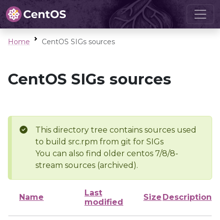
Home
CentOS SIGs sources
CentOS SIGs sources
This directory tree contains sources used
to build src.rpm from git for SIGs
You can also find older centos 7/8/8-
stream sources (archived).
Last
Name
Size
Description
modified