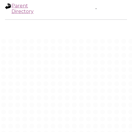
Parent
-
Directory