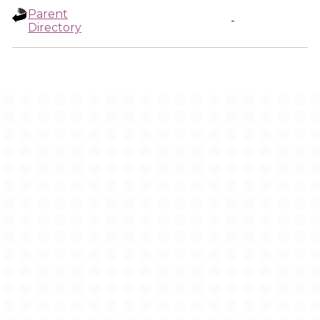
Parent
-
Directory