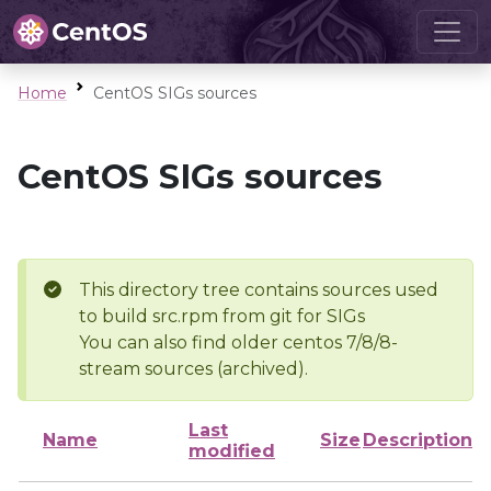
Home
CentOS SIGs sources
CentOS SIGs sources
This directory tree contains sources used
to build src.rpm from git for SIGs
You can also find older centos 7/8/8-
stream sources (archived).
Last
Name
Size
Description
modified